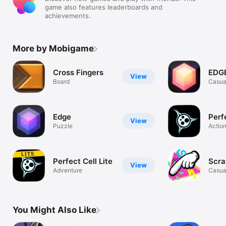
game also features leaderboards and
achievements.
More by Mobigame
Cross Fingers
EDGE
View
Board
Casua
Edge
Perf
View
Puzzle
Actio
Perfect Cell Lite
Scra
View
Adventure
Casua
You Might Also Like