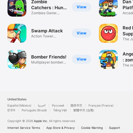
Zombie
Dan
View
Catchers : Hunt
Plat
& sell
Zombies Game:
Arcade
Shoot & Run
game
Red 
Swamp Attack
View
Supp
Action Tower
The Ju
Defense Shooter
Game
Ange
Bomber Friends!
View
: zo
Multiplayer bomber
The m
game
actio
United States
Español (México)
العربية
Русский
简体中文
Français (France)
한국어
Português (Brazil)
Tiếng Việt
繁體中文 (台灣)
Copyright © 2026
Apple Inc.
All rights reserved.
Internet Service Terms
App Store & Privacy
Cookie Warning
Support