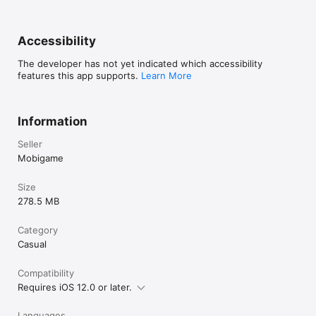
Accessibility
The developer has not yet indicated which accessibility
features this app supports.
Learn More
Information
Seller
Mobigame
Size
278.5 MB
Category
Casual
Compatibility
Requires iOS 12.0 or later.
Languages