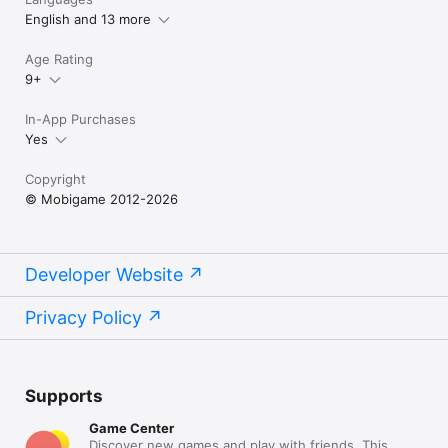
English and 13 more
Age Rating
9+
In-App Purchases
Yes
Copyright
© Mobigame 2012-2026
Developer Website
Privacy Policy
Supports
Game Center
Discover new games and play with friends. This