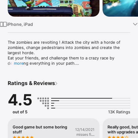
Watch
TV
iPhone, iPad
The zombies are revolting ! Attack the city with a horde of 
zombies, change pedestrians into zombies and create the 
largest horde.

Eat your friends, and challenge them to a crazy race by 
destroying everything in your path.

more
Zombie Tsunami has proudly exceeded 400 million players 
around the world.

Ratings & Reviews
FEATURES

4.5
- "One touch" gameplay to control the entire hord

- 10 delirious bonuses, ninjas, dragons, UFOs, and many more

- Many upgrades to unlock

- Raise zombie birds and use their powers

out of 5
13K Ratings
- More than 300 missions to devour

- 11 sets to travel in

- Optimized for all models of iPhone, iPod touch and iPad.

Good game but some boring
Really good, bu
12/14/2021
stuff
with upgrades a
misses fire
REVIEWS
