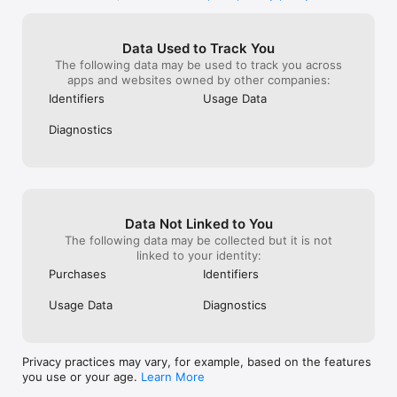
the course but 
reward, you can
money for the 
Data Used to Track You
gonna do that s
The following data may be used to track you across
these diamonds 
apps and websites owned by other companies:
wait to earn a t
an ad to earn 5 
Identifiers
Usage Data
choices seem u
still you to hav
Diagnostics
the in game upg
kind of dumb. I
should just rem
and replace the
prices of coins,
spend a few coi
Data Not Linked to You
diamonds, thos
The following data may be collected but it is not
better to me. Bu
linked to your identity:
complaints, and
Purchases
Identifiers
them in Zombie
Usage Data
Diagnostics
Privacy practices may vary, for example, based on the features
you use or your age.
Learn More