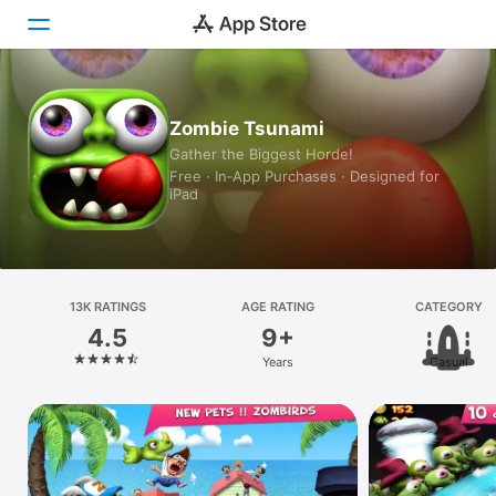
Today
Zombie Tsunami
Gather the Biggest Horde!
Games
Free · In‑App Purchases · Designed for
iPad
Apps
Arcade
Search
13K RATINGS
AGE RATING
CATEGORY
4.5
9+
Platform
Years
Casual
iPhone
iPad
Mac
Vision